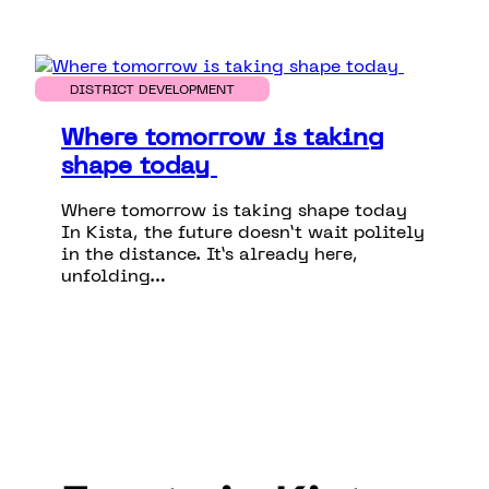
DISTRICT DEVELOPMENT
Where tomorrow is taking
shape today
Where tomorrow is taking shape today
In Kista, the future doesn’t wait politely
in the distance. It’s already here,
unfolding…