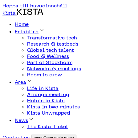
Hoppa till huvudinnehåll
Kista
Home
Establish
Transformative tech
Research & testbeds
Global tech talent
Food & Wellness
Part of Stockholm
Networks & meetings
Room to grow
Area
Life in Kista
Arrange meeting
Hotels in Kista
Kista in two minutes
Kista Unwrapped
News
The Kista Ticket
Contact us
menuOpen main menu