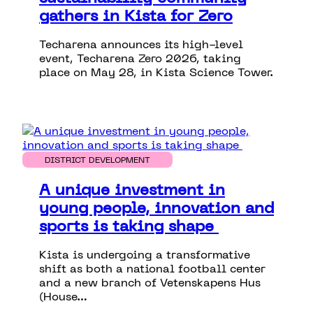
gathers in Kista for Zero
Techarena announces its high-level
event, Techarena Zero 2026, taking
place on May 28, in Kista Science Tower.
DISTRICT DEVELOPMENT
A unique investment in
young people, innovation and
sports is taking shape
Kista is undergoing a transformative
shift as both a national football center
and a new branch of Vetenskapens Hus
(House…