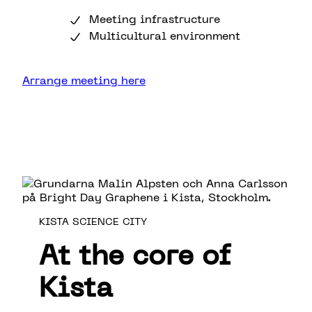
Meeting infrastructure
Multicultural environment
Arrange meeting here
KISTA SCIENCE CITY
At the core of
Kista