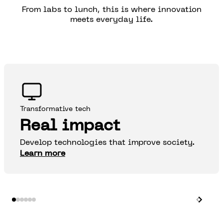
From labs to lunch, this is where innovation
meets everyday life.
Transformative tech
Real impact
Develop technologies that improve society.
Learn more