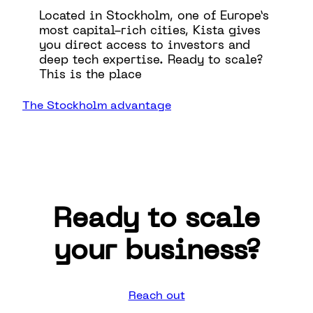
Located in Stockholm, one of Europe’s
most capital-rich cities, Kista gives
you direct access to investors and
deep tech expertise. Ready to scale?
This is the place
The Stockholm advantage
Ready to scale
your business?
Reach out