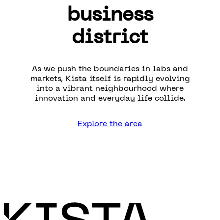
business
district
As we push the boundaries in labs and
markets, Kista itself is rapidly evolving
into a vibrant neighbourhood where
innovation and everyday life collide.
Explore the area