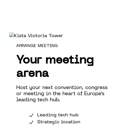
ARRANGE MEETING
Your meeting
arena
Host your next convention, congress
or meeting in the heart of Europe’s
leading tech hub.
Leading tech hub
Strategic location