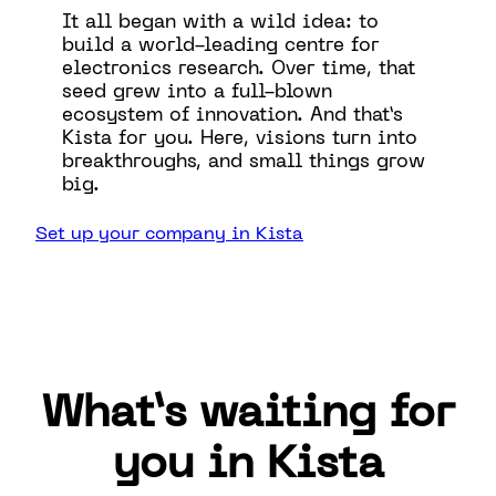
It all began with a wild idea: to
build a world-leading centre for
electronics research. Over time, that
seed grew into a full-blown
ecosystem of innovation. And that’s
Kista for you. Here, visions turn into
breakthroughs, and small things grow
big.
Set up your company in Kista
What’s waiting for
you in Kista