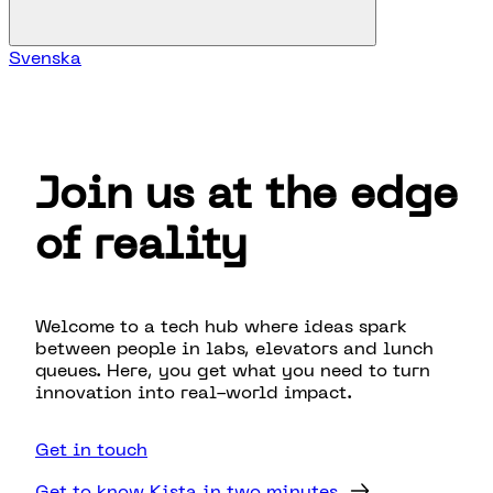
Svenska
Join us at the edge
of reality
Welcome to a tech hub where ideas spark
between people in labs, elevators and lunch
queues. Here, you get what you need to turn
innovation into real-world impact.
Get in touch
Get to know Kista in two minutes