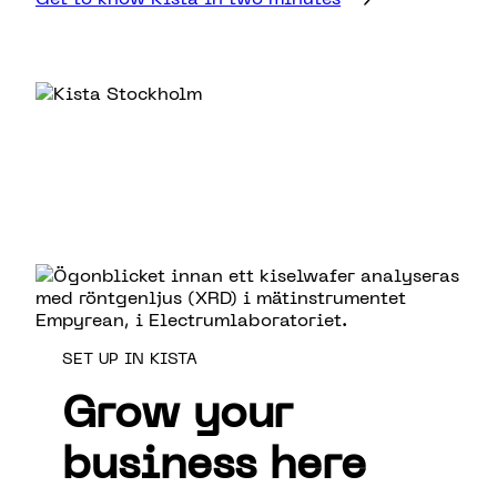
SET UP IN KISTA
Grow your
business here