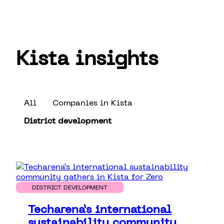
Kista insights
All
Companies in Kista
District development
DISTRICT DEVELOPMENT
Techarena’s international
sustainability community