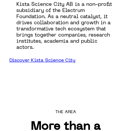
Kista Science City AB is a non-profit
subsidiary of the Electrum
Foundation. As a neutral catalyst, it
drives collaboration and growth in a
transformative tech ecosystem that
brings together companies, research
institutes, academia and public
actors.
Discover Kista Science City
THE AREA
More than a