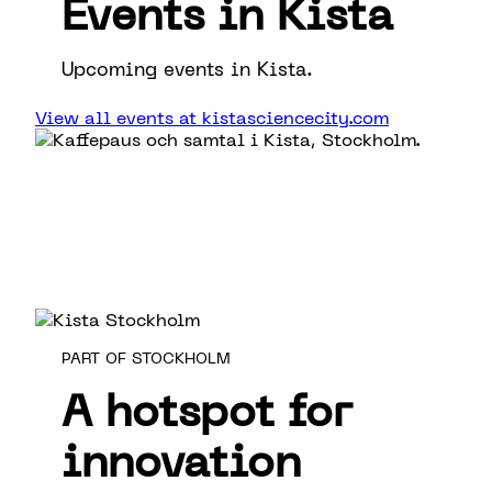
Events in Kista
Upcoming events in Kista.
View all events at kistasciencecity.com
PART OF STOCKHOLM
A hotspot for
innovation