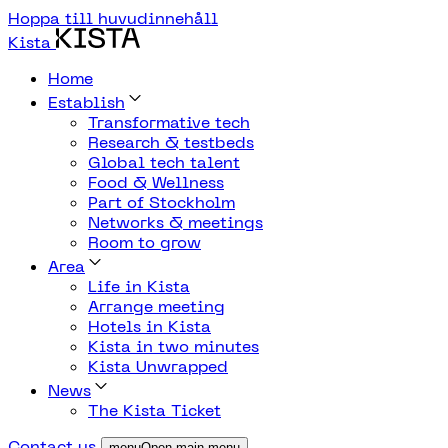
Hoppa till huvudinnehåll
Kista
Home
Establish
Transformative tech
Research & testbeds
Global tech talent
Food & Wellness
Part of Stockholm
Networks & meetings
Room to grow
Area
Life in Kista
Arrange meeting
Hotels in Kista
Kista in two minutes
Kista Unwrapped
News
The Kista Ticket
Contact us
menuOpen main menu