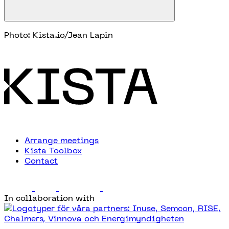
Photo: Kista.io/Jean Lapin
Arrange meetings
Kista Toolbox
Contact
In collaboration with