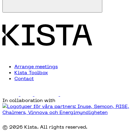
Arrange meetings
Kista Toolbox
Contact
In collaboration with
© 2026 Kista. All rights reserved.