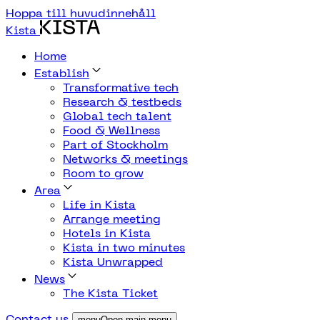
Hoppa till huvudinnehåll
Kista
Home
Establish
Transformative tech
Research & testbeds
Global tech talent
Food & Wellness
Part of Stockholm
Networks & meetings
Room to grow
Area
Life in Kista
Arrange meeting
Hotels in Kista
Kista in two minutes
Kista Unwrapped
News
The Kista Ticket
Contact us
menuOpen main menu